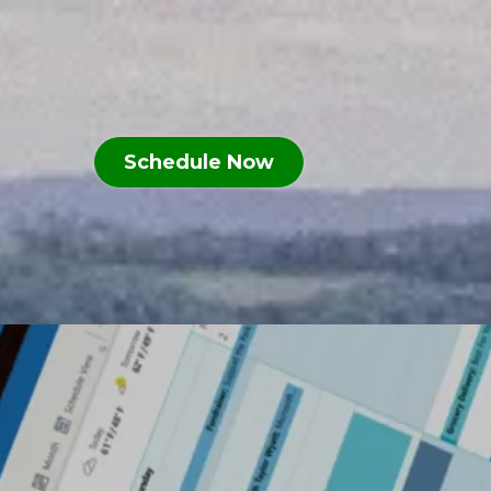
n
Schedule Now