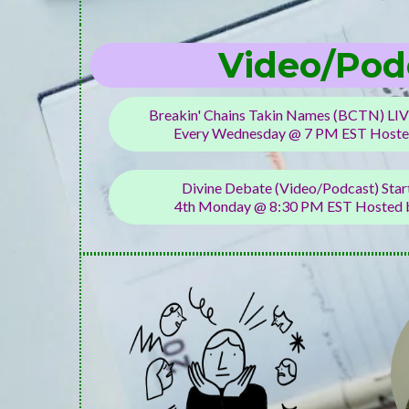
Video/Pod
Breakin' Chains Takin Names (BCTN) LIV
Every Wednesday @ 7 PM EST Hoste
Divine Debate (Video/Podcast) Sta
4th Monday @ 8:30 PM EST Hosted b