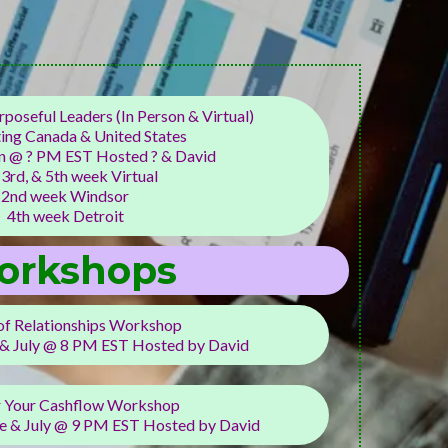
poseful Leaders (In Person & Virtual)
ing Canada & United States
 @ ? PM EST Hosted ? & David
 3rd, & 5th week Virtual
2nd week Windsor
4th week Detroit
orkshops
of Relationships Workshop
 & July @ 8 PM EST Hosted by David
 Your Cashflow Workshop
e & July @ 9 PM EST Hosted by David