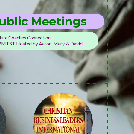
ublic Meetings
ute Coaches Connection
 PM EST Hosted by Aaron, Mary, & David