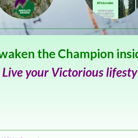
waken the Champion insi
 Live your Victorious lifesty