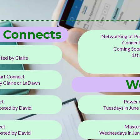
t Connects
Networking of Pur
Connect
Coming Soon
1st,
ed by Claire
art Connect
W
 Claire or LaDawn
ct
Power 
osted by David
Tuesdays in June
ect
Master
sted by David
Wednesdays in Jun