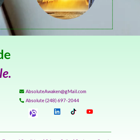
de
le.
AbsoluteAwaken@gMail.com
Absolute (248) 697-2044