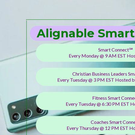
Alignable Smar
Smart Connect℠
Every Monday @ 9 AM EST Host
Christian Business Leaders Sm
Every Tuesday @ 3 PM EST Hosted by
Fitness Smart Conne
Every Tuesday @ 6:30 PM EST H
Coaches Smart Conn
Every Thursday @ 12 PM EST Ho