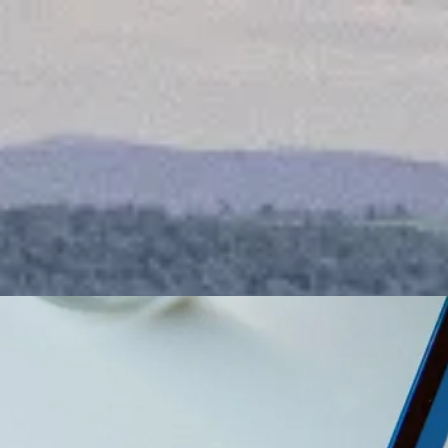
Awaken the Champio
inside to Live your
Victorious lifestyle.