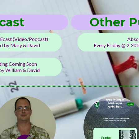
cast
Other P
Ecast (Video/Podcast)
Absol
d by Mary & David
Every Friday @ 2:30
rting Coming Soon
y William & David